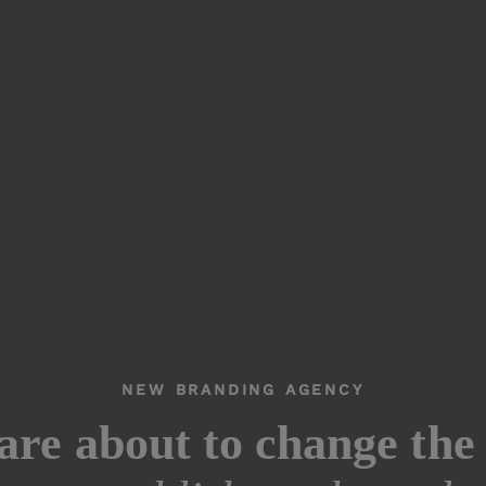
NEW BRANDING AGENCY
are about to change the