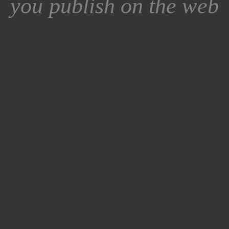
you publish on the web